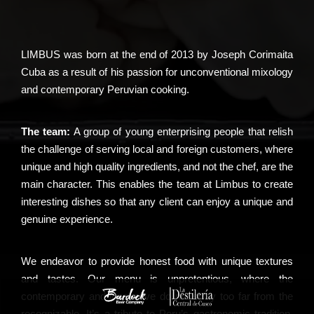
LIMBUS was born at the end of 2013 by Joseph Corimaita
Cuba as a result of his passion for unconventional mixology
and contemporary Peruvian cooking.
The team:
A group of young enterprising people that relish
the challenge of serving local and foreign customers, where
unique and high quality ingredients, and not the chef, are the
main character. This enables the team at Limbus to create
interesting dishes so that any client can enjoy a unique and
genuine experience.
We endeavor to provide honest food with unique textures
and tastes. Our menu is unpretentious, where the
contemporary and innovative do not stray too far from the
recognizable. It’s a tribute to Peru’s gastronomic tradition,