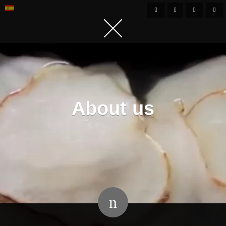
About us